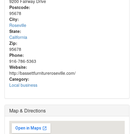
9200 Fairway Drive
Postcode:
95678
City:
Roseville
State:
California
Zip:
95678
Phone:
916-786-5363
Website:
http://bassettfurnitureroseville.com/
Category:
Local business
Map & Directions