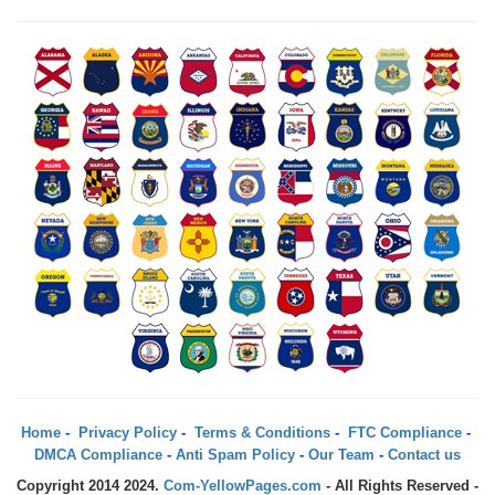
Home
-
Privacy Policy
-
Terms & Conditions
-
FTC Compliance
-
DMCA Compliance
-
Anti Spam Policy
-
Our Team
-
Contact us
Copyright 2014 2024.
Com-YellowPages.com
- All Rights Reserved -