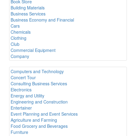
Book Store
Building Materials
Business Services
Business Economy and Financial
Cars
Chemicals
Clothing
Club
Commercial Equipment
Company
Computers and Technology
Concert Tour
Consulting Business Services
Electronics
Energy and Utility
Engineering and Construction
Entertainer
Event Planning and Event Services
Agriculture and Farming
Food Grocery and Beverages
Furniture