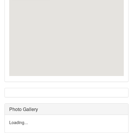
Photo Gallery
Loading...