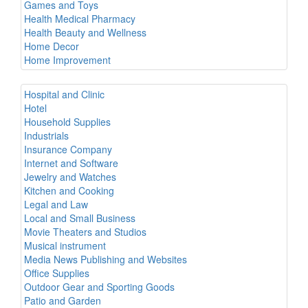
Games and Toys
Health Medical Pharmacy
Health Beauty and Wellness
Home Decor
Home Improvement
Hospital and Clinic
Hotel
Household Supplies
Industrials
Insurance Company
Internet and Software
Jewelry and Watches
Kitchen and Cooking
Legal and Law
Local and Small Business
Movie Theaters and Studios
Musical instrument
Media News Publishing and Websites
Office Supplies
Outdoor Gear and Sporting Goods
Patio and Garden