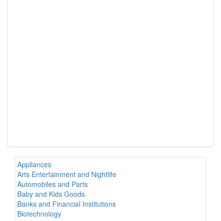
Appliances
Arts Entertainment and Nightlife
Automobiles and Parts
Baby and Kids Goods
Banks and Financial Institutions
Biotechnology