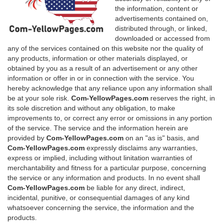
the information, content or
advertisements contained on,
distributed through, or linked,
downloaded or accessed from
any of the services contained on this website nor the quality of
any products, information or other materials displayed, or
obtained by you as a result of an advertisement or any other
information or offer in or in connection with the service. You
hereby acknowledge that any reliance upon any information shall
be at your sole risk.
Com-YellowPages.com
reserves the right, in
its sole discretion and without any obligation, to make
improvements to, or correct any error or omissions in any portion
of the service. The service and the information herein are
provided by
Com-YellowPages.com
on an "as is" basis, and
Com-YellowPages.com
expressly disclaims any warranties,
express or implied, including without linitation warranties of
merchantability and fitness for a particular purpose, concerning
the service or any information and products. In no event shall
Com-YellowPages.com
be liable for any direct, indirect,
incidental, punitive, or consequential damages of any kind
whatsoever concerning the service, the information and the
products.