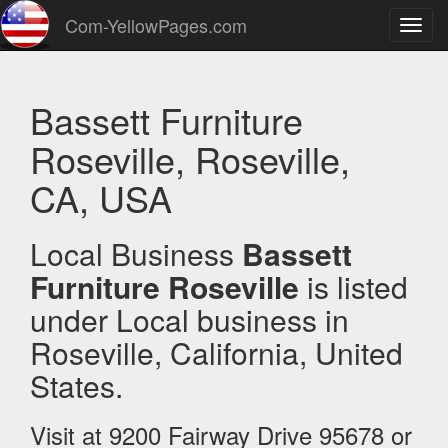
Com-YellowPages.com
Toggl
navig
Bassett Furniture
Roseville, Roseville,
CA, USA
Local Business
Bassett
Furniture Roseville
is listed
under Local business in
Roseville, California, United
States.
Visit at 9200 Fairway Drive 95678 or