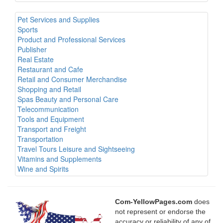
Pet Services and Supplies
Sports
Product and Professional Services
Publisher
Real Estate
Restaurant and Cafe
Retail and Consumer Merchandise
Shopping and Retail
Spas Beauty and Personal Care
Telecommunication
Tools and Equipment
Transport and Freight
Transportation
Travel Tours Leisure and Sightseeing
Vitamins and Supplements
Wine and Spirits
Com-YellowPages.com
does
not represent or endorse the
accuracy or reliability of any of