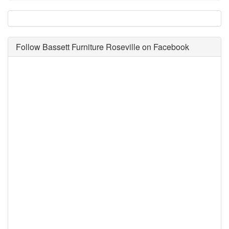
Follow Bassett Furniture Roseville on Facebook