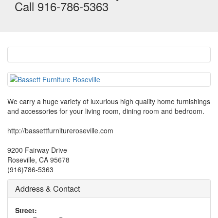
Call 916-786-5363
We carry a huge variety of luxurious high quality home furnishings
and accessories for your living room, dining room and bedroom.
http://bassettfurnitureroseville.com
9200 Fairway Drive
Roseville, CA 95678
(916)786-5363
Address & Contact
Street: